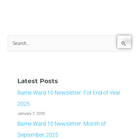
S
e
a
r
Latest Posts
c
Barrie Ward 10 Newsletter: For End of Year
h
f
2025
o
January 7, 2026
r
Barrie Ward 10 Newsletter: Month of
:
September, 2025