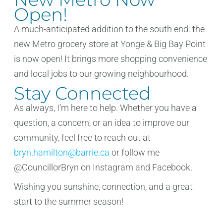
Open!
A much-anticipated addition to the south end: the
new Metro grocery store at Yonge & Big Bay Point
is now open! It brings more shopping convenience
and local jobs to our growing neighbourhood.
Stay Connected
As always, I’m here to help. Whether you have a
question, a concern, or an idea to improve our
community, feel free to reach out at
bryn.hamilton@barrie.ca
or follow me
@CouncillorBryn on Instagram and Facebook.
Wishing you sunshine, connection, and a great
start to the summer season!