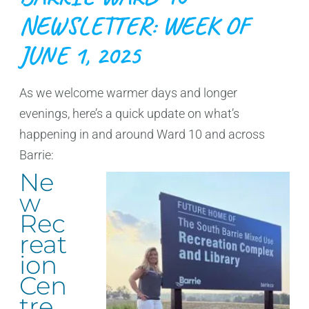
NEWSLETTER: WEEK OF
JUNE 1, 2025
As we welcome warmer days and longer
evenings, here’s a quick update on what’s
happening in and around Ward 10 and across
Barrie:
Ne
w
Rec
reat
ion
Cen
tre