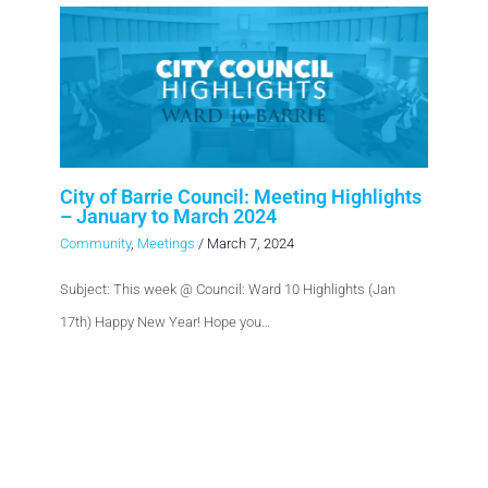
City of Barrie Council: Meeting Highlights
– January to March 2024
Community
,
Meetings
/
March 7, 2024
Subject: This week @ Council: Ward 10 Highlights (Jan
17th) Happy New Year! Hope you…