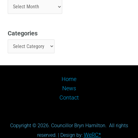
Categories
Home
News
Contact
Copyright © 2026. Councillor Bryn Hamilton. All rights
WeRC*
reserved. | Design by: