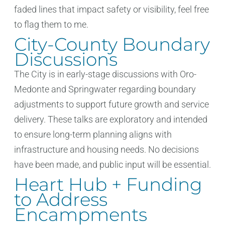
faded lines that impact safety or visibility, feel free
to flag them to me.
City-County Boundary
Discussions
The City is in early-stage discussions with Oro-
Medonte and Springwater regarding boundary
adjustments to support future growth and service
delivery. These talks are exploratory and intended
to ensure long-term planning aligns with
infrastructure and housing needs. No decisions
have been made, and public input will be essential.
Heart Hub + Funding
to Address
Encampments