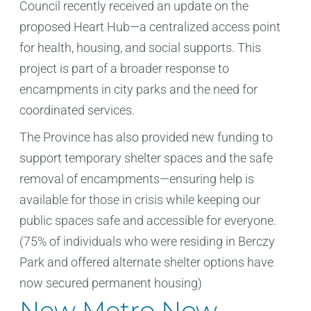
Council recently received an update on the
proposed Heart Hub—a centralized access point
for health, housing, and social supports. This
project is part of a broader response to
encampments in city parks and the need for
coordinated services.
The Province has also provided new funding to
support temporary shelter spaces and the safe
removal of encampments—ensuring help is
available for those in crisis while keeping our
public spaces safe and accessible for everyone.
(75% of individuals who were residing in Berczy
Park and offered alternate shelter options have
now secured permanent housing)
New Metro Now