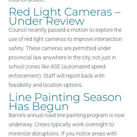
Red Light Cameras –
Under Review
Council recently passed a motion to explore the
use of red light cameras to improve intersection
safety. These cameras are permitted under
provincial law anywhere in the city, not just in
school zones like ASE (automated speed
enforcement). Staff will report back with
feasibility and location options.
Line Painting Season
Has Begun
Barrie’s annual road line painting program is now
underway. Crews typically work overnight to
minimize disruptions. If you notice areas with