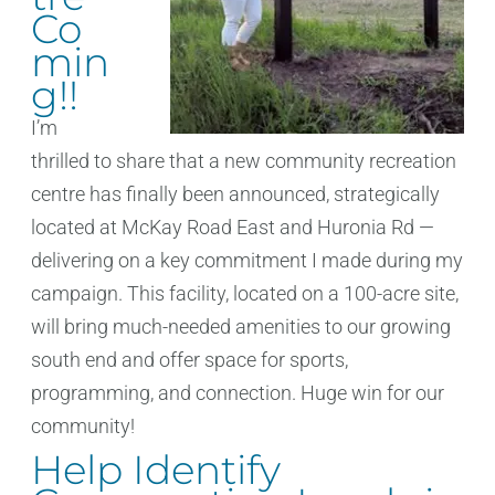
Co
min
g!!
I’m
thrilled to share that a new community recreation
centre has finally been announced, strategically
located at McKay Road East and Huronia Rd —
delivering on a key commitment I made during my
campaign. This facility, located on a 100-acre site,
will bring much-needed amenities to our growing
south end and offer space for sports,
programming, and connection. Huge win for our
community!
Help Identify