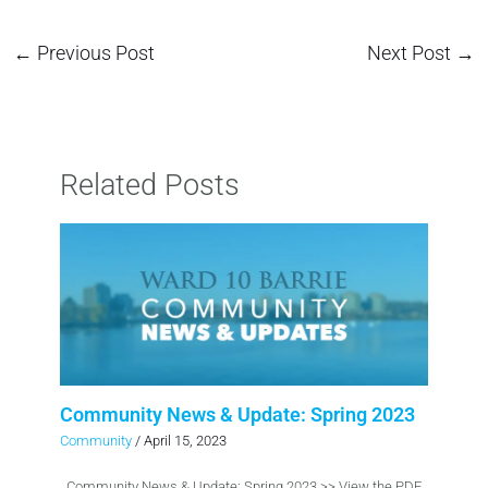
←
Previous Post
Next Post
→
Related Posts
Community News & Update: Spring 2023
Community
/
April 15, 2023
Community News & Update: Spring 2023 >> View the PDF