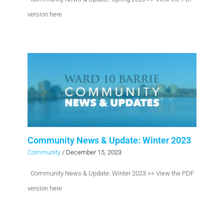
version here
Community News & Update: Winter 2023
Community
/
December 15, 2023
Community News & Update: Winter 2023 >> View the PDF
version here