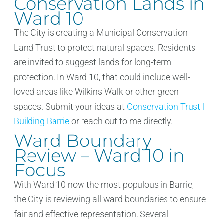
Conservation Lands in
Ward 10
The City is creating a Municipal Conservation
Land Trust to protect natural spaces. Residents
are invited to suggest lands for long-term
protection. In Ward 10, that could include well-
loved areas like Wilkins Walk or other green
spaces. Submit your ideas at
Conservation Trust |
Building Barrie
or reach out to me directly.
Ward Boundary
Review – Ward 10 in
Focus
With Ward 10 now the most populous in Barrie,
the City is reviewing all ward boundaries to ensure
fair and effective representation. Several