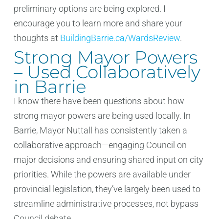
preliminary options are being explored. I
encourage you to learn more and share your
thoughts at
BuildingBarrie.ca/WardsReview
.
Strong Mayor Powers
– Used Collaboratively
in Barrie
I know there have been questions about how
strong mayor powers are being used locally. In
Barrie, Mayor Nuttall has consistently taken a
collaborative approach—engaging Council on
major decisions and ensuring shared input on city
priorities. While the powers are available under
provincial legislation, they’ve largely been used to
streamline administrative processes, not bypass
Council debate.