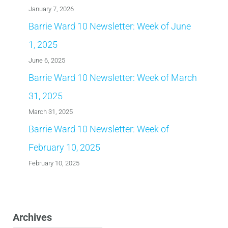
January 7, 2026
Barrie Ward 10 Newsletter: Week of June
1, 2025
June 6, 2025
Barrie Ward 10 Newsletter: Week of March
31, 2025
March 31, 2025
Barrie Ward 10 Newsletter: Week of
February 10, 2025
February 10, 2025
Archives