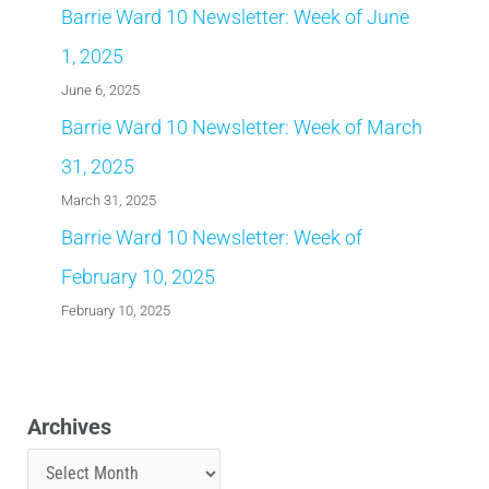
Barrie Ward 10 Newsletter: Week of June
1, 2025
June 6, 2025
Barrie Ward 10 Newsletter: Week of March
31, 2025
March 31, 2025
Barrie Ward 10 Newsletter: Week of
February 10, 2025
February 10, 2025
Archives