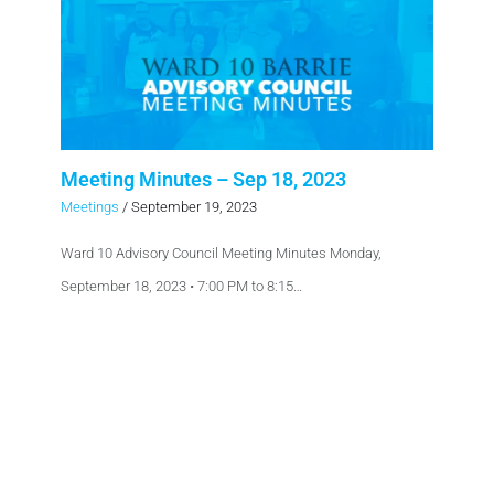
Meeting Minutes – Sep 18, 2023
Meetings
/
September 19, 2023
Ward 10 Advisory Council Meeting Minutes Monday,
September 18, 2023 • 7:00 PM to 8:15…