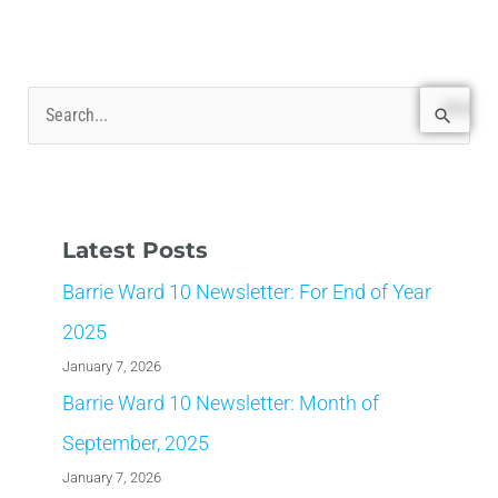
S
e
a
r
Latest Posts
c
Barrie Ward 10 Newsletter: For End of Year
h
f
2025
o
January 7, 2026
r
Barrie Ward 10 Newsletter: Month of
:
September, 2025
January 7, 2026