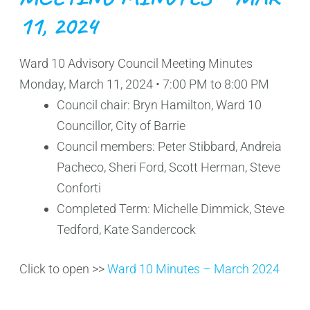
11, 2024
Ward 10 Advisory Council Meeting Minutes
Monday, March 11, 2024 • 7:00 PM to 8:00 PM
Council chair: Bryn Hamilton, Ward 10
Councillor, City of Barrie
Council members: Peter Stibbard, Andreia
Pacheco, Sheri Ford, Scott Herman, Steve
Conforti
Completed Term: Michelle Dimmick, Steve
Tedford, Kate Sandercock
Click to open >>
Ward 10 Minutes – March 2024