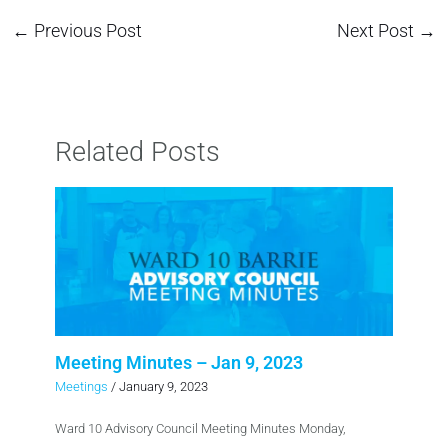
←
Previous Post
Next Post
→
Related Posts
Meeting Minutes – Jan 9, 2023
Meetings
/
January 9, 2023
Ward 10 Advisory Council Meeting Minutes Monday,