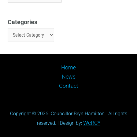
Categories
Home
News
Contact
Copyright © 2026. Councillor Bryn Hamilton. All rights
WeRC*
reserved. | Design by: