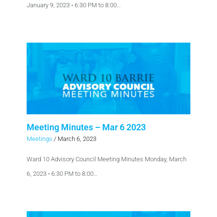
January 9, 2023 • 6:30 PM to 8:00…
Meeting Minutes – Mar 6 2023
Meetings
/
March 6, 2023
Ward 10 Advisory Council Meeting Minutes Monday, March
6, 2023 • 6:30 PM to 8:00…